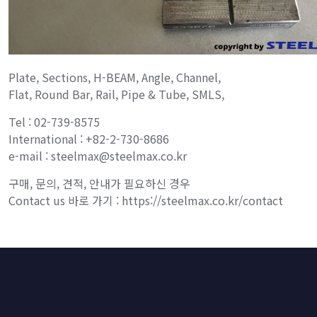
Plate, Sections, H-BEAM, Angle, Channel,
Flat, Round Bar, Rail, Pipe & Tube, SMLS,
Tel : 02-739-8575
International : +82-2-730-8686
e-mail : steelmax@steelmax.co.kr
구매, 문의, 견적, 안내가 필요하신 경우
Contact us 바로 가기 : https://steelmax.co.kr/contact
HOME