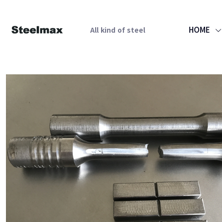
HOME
All kind of steel