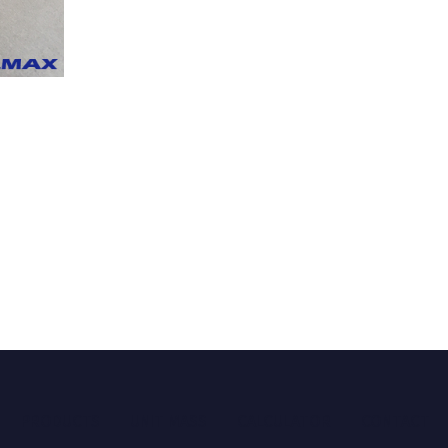
PRODUCTS
UNIT MASS
CALCULATOR
CONTACT