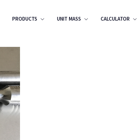
PRODUCTS
UNIT MASS
CALCULATOR