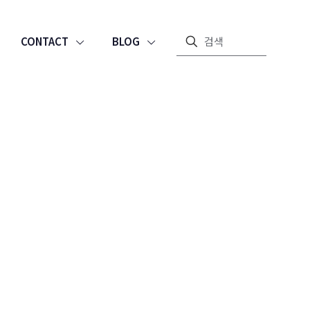
CONTACT
BLOG