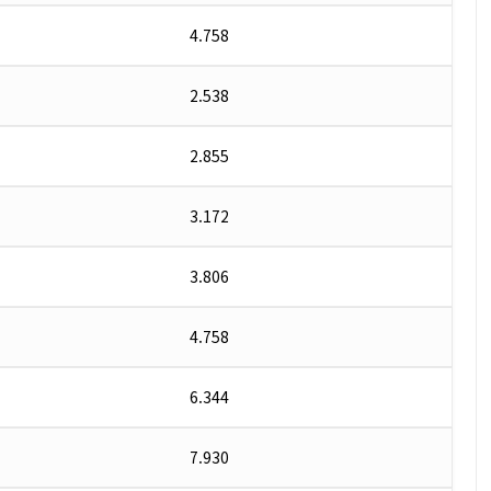
4.758
2.538
2.855
3.172
3.806
4.758
6.344
7.930