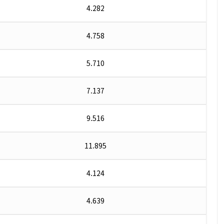
4.282
4.758
5.710
7.137
9.516
11.895
4.124
4.639