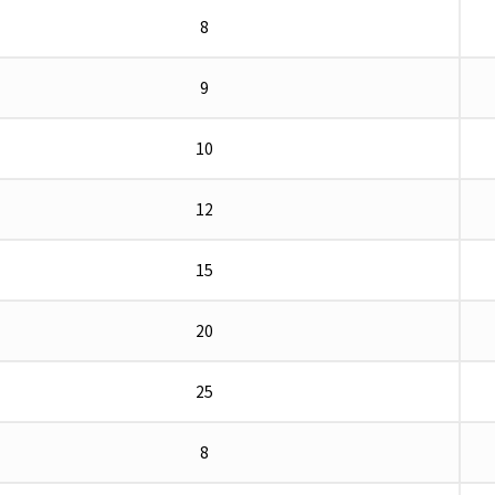
8
9
10
12
15
20
25
8