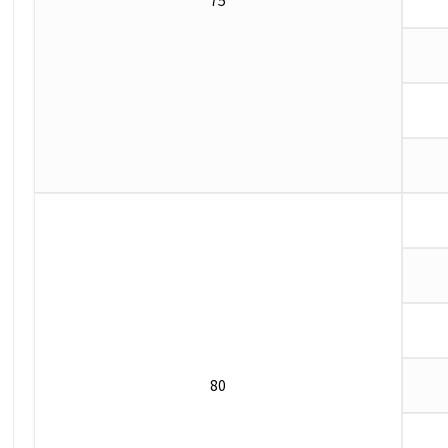
75
80