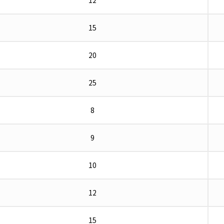
12
15
20
25
8
9
10
12
15