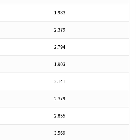
1.983
2.379
2.794
1.903
2.141
2.379
2.855
3.569