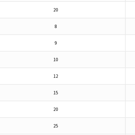
20
8
9
10
12
15
20
25