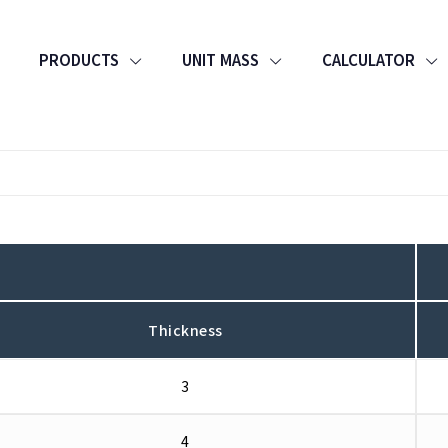
PRODUCTS
UNIT MASS
CALCULATOR
Thickness
3
4