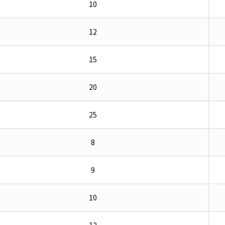
10
12
15
20
25
8
9
10