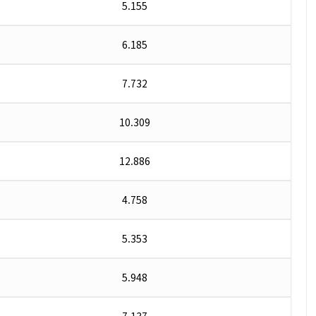
5.155
6.185
7.732
10.309
12.886
4.758
5.353
5.948