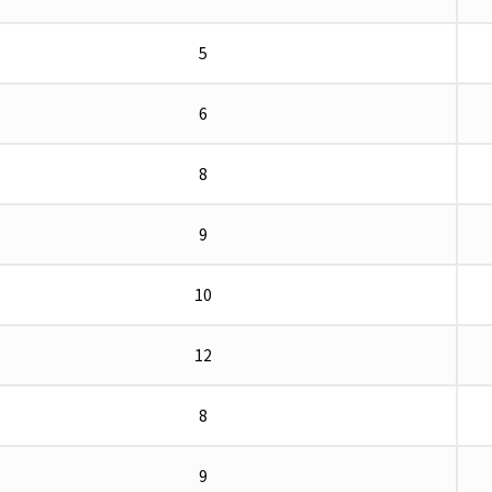
5
6
8
9
10
12
8
9