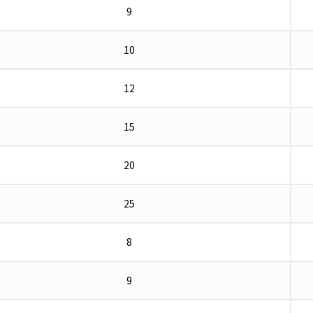
9
10
12
15
20
25
8
9