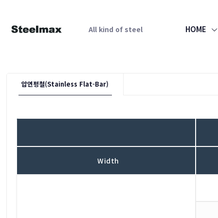
HOME
All kind of steel
압연평철(Stainless Flat-Bar)
Width