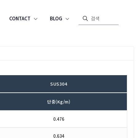
CONTACT
BLOG
SUS304
단중(Kg/m)
0.476
0.634