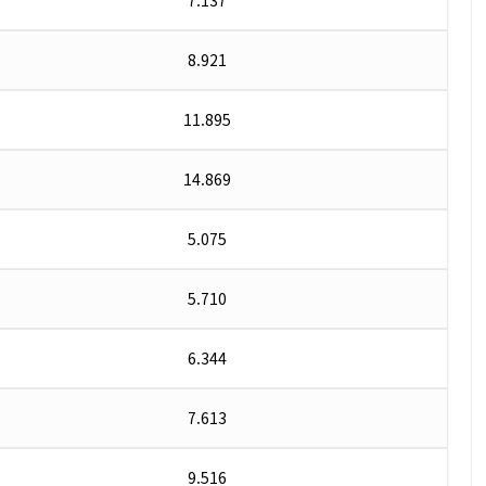
7.137
8.921
11.895
14.869
5.075
5.710
6.344
7.613
9.516