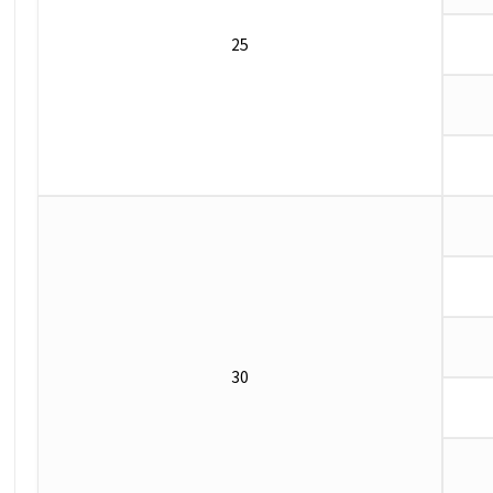
25
30