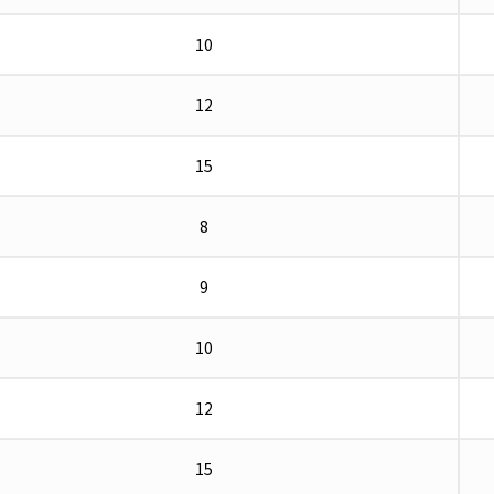
10
12
15
8
9
10
12
15