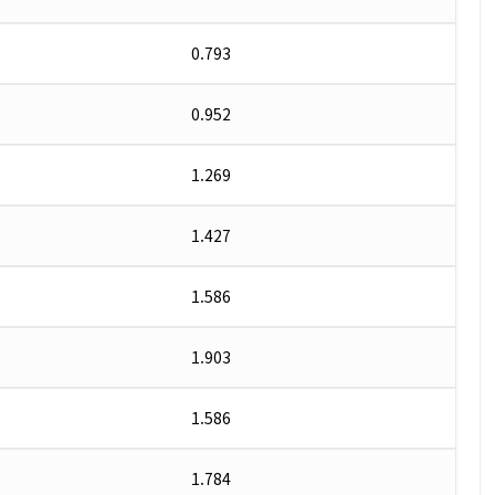
0.793
0.952
1.269
1.427
1.586
1.903
1.586
1.784