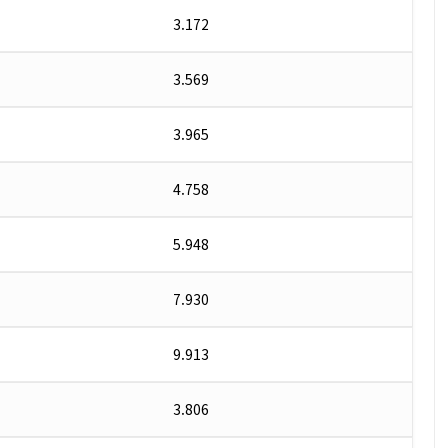
3.172
3.569
3.965
4.758
5.948
7.930
9.913
3.806