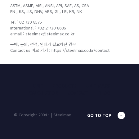
ASTM, ASME, AISI, ANSI, API, SAE, AS, CSA
EN , KS, JIS, DNV, ABS, GL, LR, KR, NK
Tel : 02-739-8575
International : +82-2-730-8686
e-mail : steelmax@steelmax.co.kr
구매, 문의, 견적, 안내가 필요하신 경우
Contact us 바로 가기 : https://steelmax.co.kr/contact
HOME
PRODUCTS
UNIT MASS
CALCULATOR
CONTACT
BLOG
© Copyright 2004 - | Steelmax
GO TO TOP