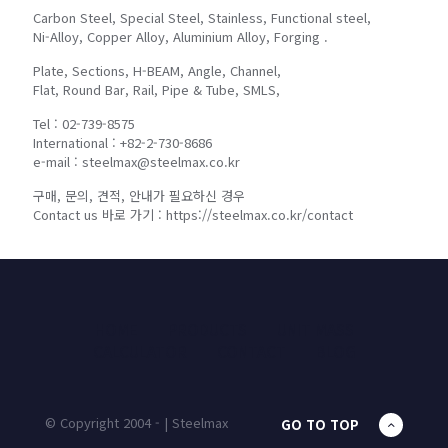
Carbon Steel, Special Steel, Stainless, Functional steel,
Ni-Alloy, Copper Alloy, Aluminium Alloy, Forging .
Plate, Sections, H-BEAM, Angle, Channel,
Flat, Round Bar, Rail, Pipe & Tube, SMLS,
Tel : 02-739-8575
International : +82-2-730-8686
e-mail : steelmax@steelmax.co.kr
구매, 문의, 견적, 안내가 필요하신 경우
Contact us 바로 가기 : https://steelmax.co.kr/contact
HOME
PRODUCTS
UNIT MASS
CALCULATOR
CONTACT
BLOG
© Copyright 2004 - | Steelmax
GO TO TOP