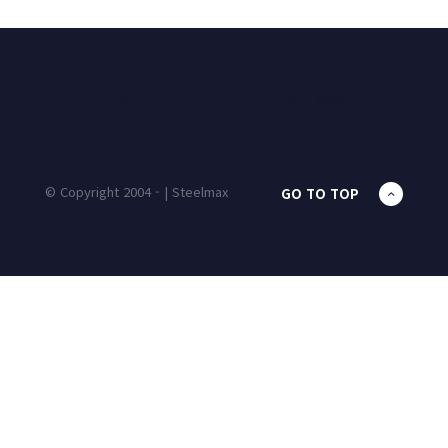
HOME
PRODUCTS
UNIT MASS
CALCULATOR
CONTACT
BLOG
© Copyright 2004 - | Steelmax
GO TO TOP