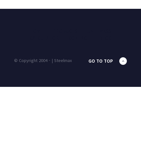
HOME
PRODUCTS
UNIT MASS
CALCULATOR
CONTACT
BLOG
© Copyright 2004 - | Steelmax
GO TO TOP