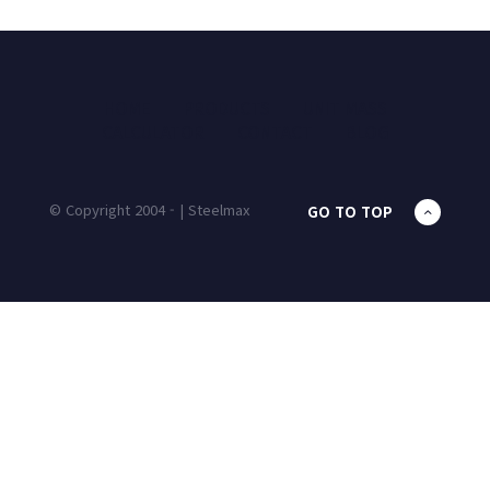
HOME
PRODUCTS
UNIT MASS
CALCULATOR
CONTACT
BLOG
© Copyright 2004 - | Steelmax
GO TO TOP