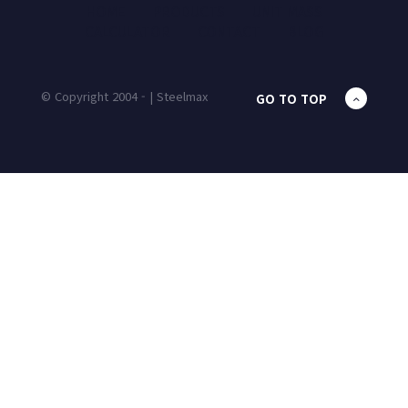
HOME
PRODUCTS
UNIT MASS
CALCULATOR
CONTACT
BLOG
© Copyright 2004 - | Steelmax
GO TO TOP