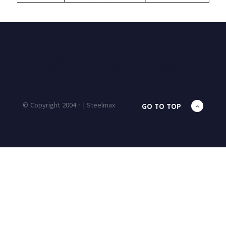
HOME
PRODUCTS
UNIT MASS
CALCULATOR
CONTACT
BLOG
© Copyright 2004 - | Steelmax
GO TO TOP