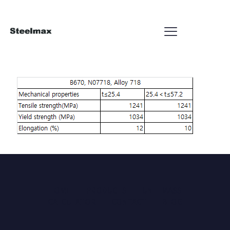
HOME
PRODUCTS
UNIT MASS
CALCULATOR
CONTACT
BLOG