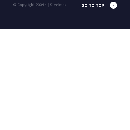
© Copyright 2004 - | Steelmax
GO TO TOP