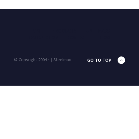
HOME
PRODUCTS
UNIT MASS
CALCULATOR
CONTACT
BLOG
© Copyright 2004 - | Steelmax
GO TO TOP