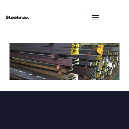
HOME
PRODUCTS
UNIT MASS
CALCULATOR
CONTACT
BLOG