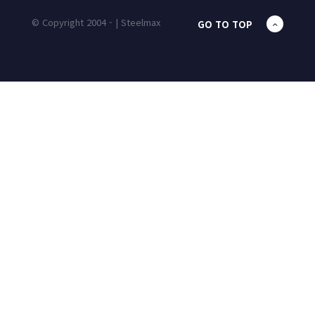
© Copyright 2004 - | Steelmax
GO TO TOP