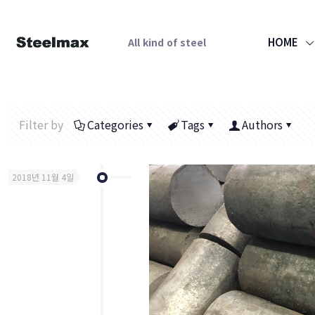
HOME
All kind of steel
Filter by
Categories
Tags
Authors
2018년 11월 4일