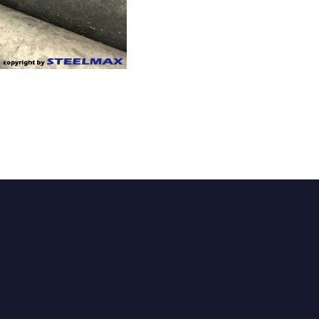
PRODUCTS
UNIT MASS
CALCULATOR
CONTACT