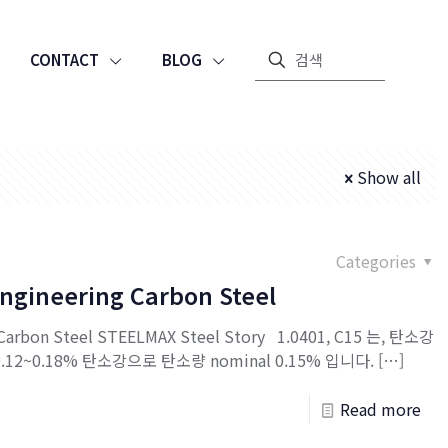
CONTACT
BLOG
Show all
Categories
Engineering Carbon Steel
g Carbon Steel STEELMAX Steel Story 1.0401, C15 는, 탄소강
.12~0.18% 탄소강으로 탄소량 nominal 0.15% 입니다.
[…]
Read more