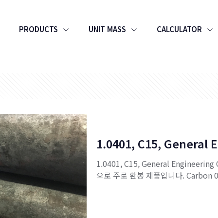
PRODUCTS
UNIT MASS
CALCULATOR
1.0401, C15, General 
1.0401, C15, General Engineerin
으로 주로 환봉 제품입니다. Carbon 0