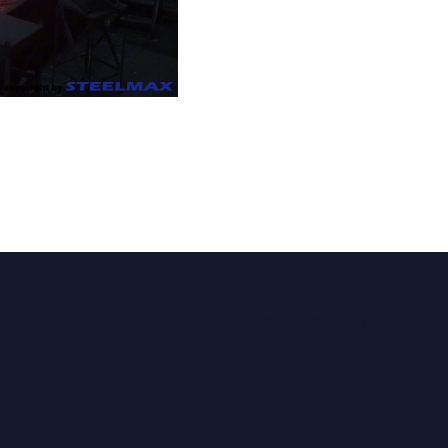
PRODUCTS
UNIT MASS
CALCULATOR
CONTACT