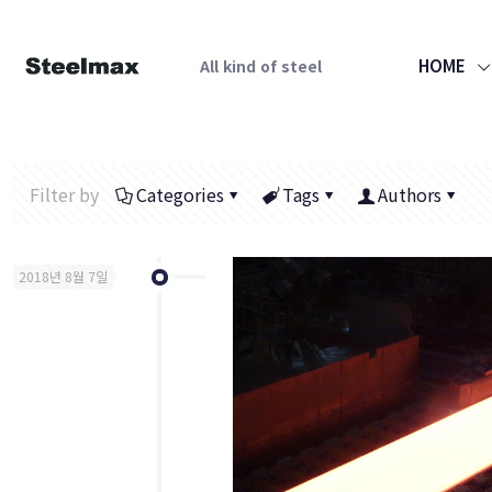
HOME
All kind of steel
Filter by
Categories
Tags
Authors
2018년 8월 7일