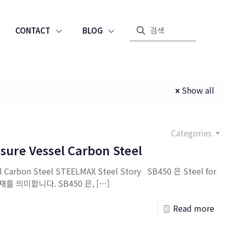
CONTACT
BLOG
Show all
Categories
sure Vessel Carbon Steel
l Carbon Steel STEELMAX Steel Story SB450 은 Steel for
강재를 의미합니다. SB450 은,
[…]
Read more