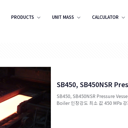
PRODUCTS
UNIT MASS
CALCULATOR
SB450, SB450NSR Pres
SB450, SB450NSR Pressure Vesse
Boiler 인장강도 최소 값 450 MPa 